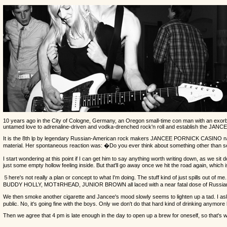
10 years ago in the City of Cologne, Germany, an Oregon small-time con man with an exorbitant
untamed love to adrenaline-driven and vodka-drenched rock'n roll and establish the JA
It is the 8th lp by legendary Russian-American rock makers JANCEE PORNICK CASINO named af
material. Her spontaneous reaction was: �Do you ever think about something other than sex?
I start wondering at this point if I can get him to say anything worth writing down, as we s
just some empty hollow feeling inside. But that'll go away once we hit the road again, which
５here's not really a plan or concept to what I'm doing. The stuff kind of just spills out o
BUDDY HOLLY, MOTﾖRHEAD, JUNIOR BROWN all laced with a near fatal dose of Russia
We then smoke another cigarette and Jancee's mood slowly seems to lighten up a tad. I ask
public. No, it's going fine with the boys. Only we don't do that hard kind of drinking anymore
Then we agree that 4 pm is late enough in the day to open up a brew for oneself, so that's 