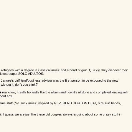
 refugees with a degree in classical music and a heart of gold. Quickly, they discover their
r latest output SOLO ADULTOS.
ancee's girlfriend/business advisor was the first person to be exposed to the new
thout it, don't you think?'
�You know, I really honestly like the album and now it's all done and completed leaving with
about sex.
s the same stuff (*i.e. rock music inspired by REVEREND HORTON HEAT, 60's surf bands,
 I guess we are just like these old couples always arguing about some crazy stuff in