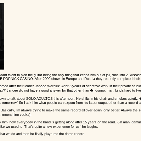
 talent to pick the guitar being the only thing that keeps him out of jail, runs into 2 Russian
NCEE PORNICK CASINO. After 2000 shows in Europe and Russia they recently completed thei
ter their leader Jancee Warnick. After 3 years of secretive work in their private studio J
' Jancee did not have a good answer for that other than �I dunno, man, kinda hard to live wi
it down to talk about SOLO ADULTOS this afternoon. He shifts in his chair and smokes quietly. 
 is tomorrow.' So I ask him what people can expect from his latest output other than a record 
f me. Basically, I'm always trying to make the same record all over again, only better. Alway
n moonshine vodka).
 him, how everybody in the band is getting along after 15 years on the road. ０h man, dammit,
 like we used to. That's quite a new experience for us,' he laughs.
what we do and then he finally plays me the damn record.