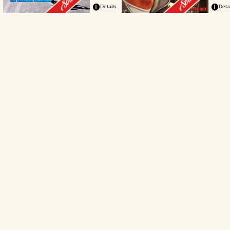
Details
Deta