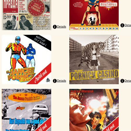
Deta
Details
Details
Deta