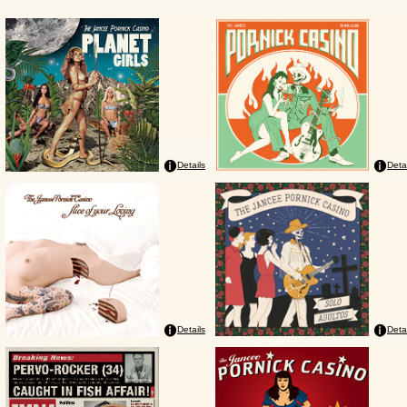
Details
Deta
Details
Deta